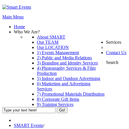
Main Menu
Home
Who We Are?
About SMART
Our TEAM
Services
Our LOCATION
1) Events Management
Contact Us
2) Public and Media Relations
Search
3) Branding and Identity Services
4) Photography Services & Film
Production
5) Indoor and Outdoor Advertising
6) Marketing and Advertising
Services
7) Promotional Materials Distribution
8) Corporate Gift Items
9) Training Services
Go!
SMART Events
/