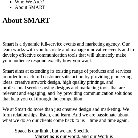
Who We Are?
/
About SMART
About SMART
S
mart is a dynamic full-service events and marketing agency. Our
team works with you to create and manage innovative events and to
develop effective communication tools that will ultimately make
your audience respond exactly how you want.
Smart aims at extending its existing range of products and services
in order to reach full customer satisfaction by providing pioneering
ideas, creative artwork design, high quality printings, and
professional services using designs and marketing tools that are
relevant and engaging, and by providing communication solutions
that help you cut through the competition.
We at Smart do more than just creative design and marketing. We
form relationships, listen, and learn. And we are passionate about
what we do so our clients come back to us – time and time again.
Space is our limit , but we are Specific
Marketing is our world, and our Work is